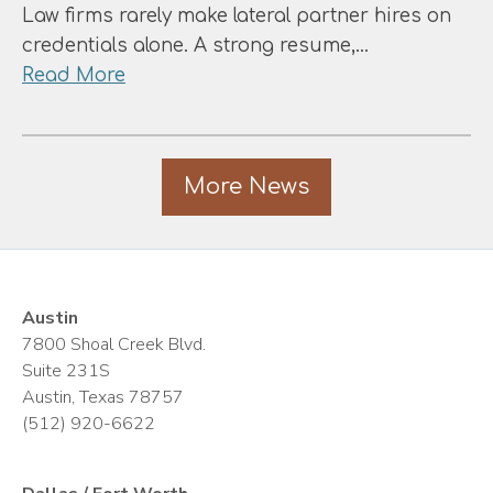
Equity:
Law firms rarely make lateral partner hires on
Which
credentials alone. A strong resume,…
Model
about
Read More
Best
The
Serves
Eight
Your
Factors
Career?
More News
That
Actually
Determine
Lateral
Partner
Austin
Hiring
7800 Shoal Creek Blvd.
Suite 231S
Austin, Texas 78757
(512) 920-6622