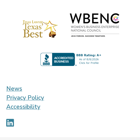
News
Privacy Policy
Accessibility