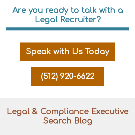
Are you ready to talk with a
Legal Recruiter?
Speak with Us Today
(512) 920-6622
Legal & Compliance Executive
Search Blog