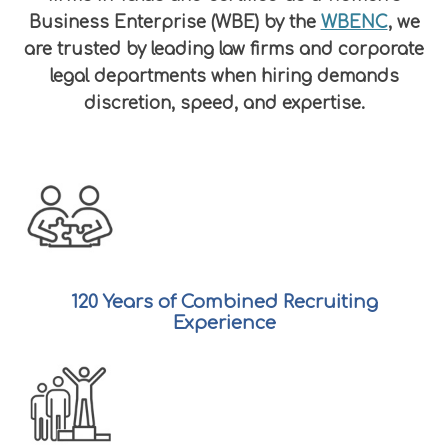
Business Enterprise (WBE) by the
WBENC
, we
are trusted by leading law firms and corporate
legal departments when hiring demands
discretion, speed, and expertise.
120 Years of Combined Recruiting
Experience