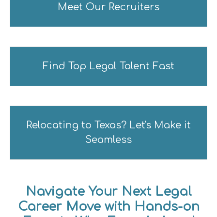
Meet Our Recruiters
Find Top Legal Talent Fast
Relocating to Texas? Let's Make it
Seamless
Navigate Your Next Legal
Career Move with Hands-on