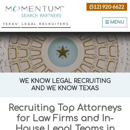
Skip
Skip
Skip
(512) 920-6622
Momentum Search Partne
to
to
to
primary
main
primary
MENU
TEXAS' LEGAL RECRUITERS
navigation
content
sidebar
WE KNOW LEGAL RECRUITING
AND WE KNOW TEXAS
Recruiting Top Attorneys
for Law Firms and In-
House Legal Teams in