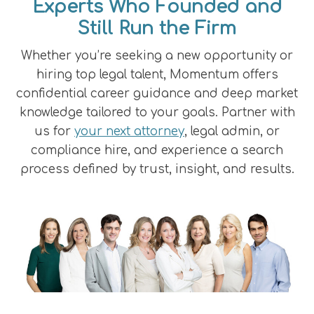
Experts Who Founded and
Still Run the Firm
Whether you’re seeking a new opportunity or
hiring top legal talent, Momentum offers
confidential career guidance and deep market
knowledge tailored to your goals. Partner with
us for
your next attorney
, legal admin, or
compliance hire, and experience a search
process defined by trust, insight, and results.