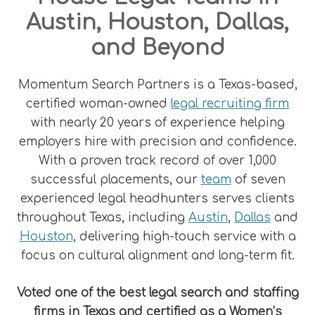
Austin, Houston, Dallas,
and Beyond
Momentum Search Partners is a Texas-based,
certified woman-owned
legal recruiting firm
with nearly 20 years of experience helping
employers hire with precision and confidence.
With a proven track record of over 1,000
successful placements, our
team
of seven
experienced legal headhunters serves clients
throughout Texas, including
Austin
,
Dallas
and
Houston
, delivering high-touch service with a
focus on cultural alignment and long-term fit.
Voted one of the best legal search and staffing
firms in Texas and certified as a Women’s