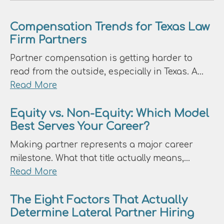
Compensation Trends for Texas Law
Firm Partners
Partner compensation is getting harder to
read from the outside, especially in Texas. A…
about
Read More
Compensation
Trends
Equity vs. Non-Equity: Which Model
Best Serves Your Career?
for
Texas
Making partner represents a major career
Law
milestone. What that title actually means,…
Firm
about
Read More
Partners
Equity
vs.
The Eight Factors That Actually
Determine Lateral Partner Hiring
Non-