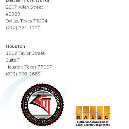
Dallas / Fort Worth
2807 Allen Street
#2329
Dallas, Texas 75204
(214) 821-1220
Houston
1919 Taylor Street
Suite F
Houston, Texas 77007
(832) 990-2668