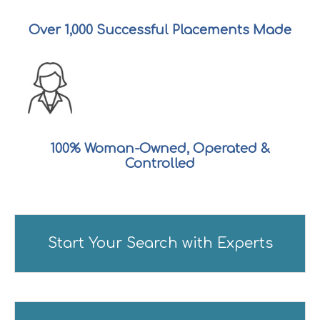
Over
1,000
Successful Placements Made
100% Woman-Owned, Operated &
Controlled
Start Your Search with Experts