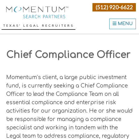
Skip
Skip
Skip
(512) 920-6622
Momentum Search Partne
to
to
to
primary
main
primary
MENU
TEXAS' LEGAL RECRUITERS
navigation
content
sidebar
Chief Compliance Officer
Momentum’s client, a large public investment
fund, is currently seeking a Chief Compliance
Officer to lead the Compliance Team on all
essential compliance and enterprise risk
activities for our organization. He or she would
be responsible for managing a compliance
specialist and working in tandem with the
Legal team to address compliance, regulatory