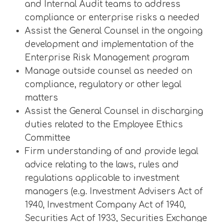
and Internal Audit teams to address
compliance or enterprise risks a needed
Assist the General Counsel in the ongoing
development and implementation of the
Enterprise Risk Management program
Manage outside counsel as needed on
compliance, regulatory or other legal
matters
Assist the General Counsel in discharging
duties related to the Employee Ethics
Committee
Firm understanding of and provide legal
advice relating to the laws, rules and
regulations applicable to investment
managers (e.g. Investment Advisers Act of
1940, Investment Company Act of 1940,
Securities Act of 1933, Securities Exchange