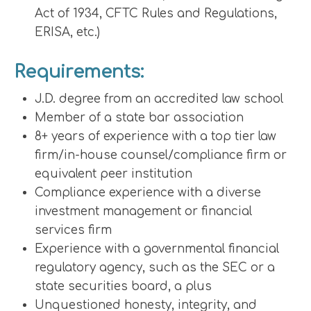
Act of 1934, CFTC Rules and Regulations,
ERISA, etc.)
Requirements:
J.D. degree from an accredited law school
Member of a state bar association
8+ years of experience with a top tier law
firm/in-house counsel/compliance firm or
equivalent peer institution
Compliance experience with a diverse
investment management or financial
services firm
Experience with a governmental financial
regulatory agency, such as the SEC or a
state securities board, a plus
Unquestioned honesty, integrity, and