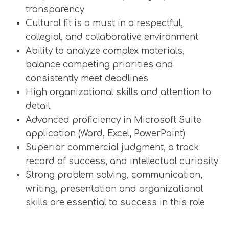
transparency
Cultural fit is a must in a respectful,
collegial, and collaborative environment
Ability to analyze complex materials,
balance competing priorities and
consistently meet deadlines
High organizational skills and attention to
detail
Advanced proficiency in Microsoft Suite
application (Word, Excel, PowerPoint)
Superior commercial judgment, a track
record of success, and intellectual curiosity
Strong problem solving, communication,
writing, presentation and organizational
skills are essential to success in this role