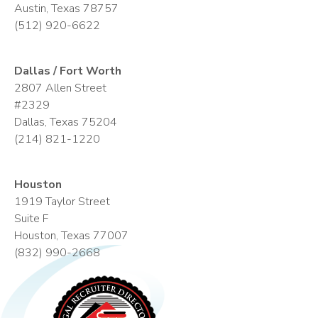
Austin, Texas 78757
(512) 920-6622
Dallas / Fort Worth
2807 Allen Street
#2329
Dallas, Texas 75204
(214) 821-1220
Houston
1919 Taylor Street
Suite F
Houston, Texas 77007
(832) 990-2668