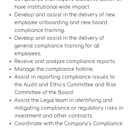
have institutional-wide impact
Develop and assist in the delivery of new
employee onboarding and new board
compliance training.
Develop and assist in the delivery of
general compliance training for all
employees.
Receive and analyze compliance reports.
Manage the compliance hotline.
Assist in reporting compliance issues to
the Audit and Ethics Committee and Risk
Committee of the Board.
Assist the Legal team in identifying and
mitigating compliance or regulatory risks in
investment and other contracts
Coordinate with the Company’s Compliance