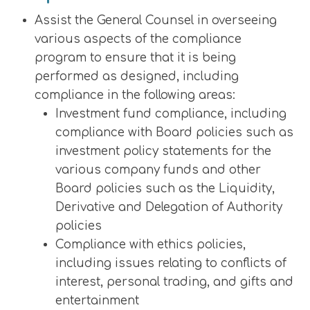
Assist the General Counsel in overseeing
various aspects of the compliance
program to ensure that it is being
performed as designed, including
compliance in the following areas:
Investment fund compliance, including
compliance with Board policies such as
investment policy statements for the
various company funds and other
Board policies such as the Liquidity,
Derivative and Delegation of Authority
policies
Compliance with ethics policies,
including issues relating to conflicts of
interest, personal trading, and gifts and
entertainment