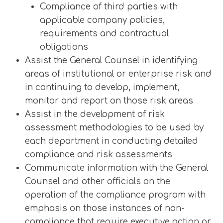
Compliance of third parties with
applicable company policies,
requirements and contractual
obligations
Assist the General Counsel in identifying
areas of institutional or enterprise risk and
in continuing to develop, implement,
monitor and report on those risk areas
Assist in the development of risk
assessment methodologies to be used by
each department in conducting detailed
compliance and risk assessments
Communicate information with the General
Counsel and other officials on the
operation of the compliance program with
emphasis on those instances of non-
compliance that require executive action or