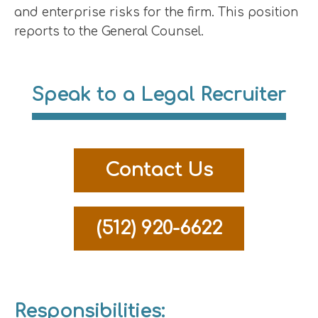
and enterprise risks for the firm. This position
reports to the General Counsel.
Speak to a Legal Recruiter
Contact Us
(512) 920-6622
Responsibilities: