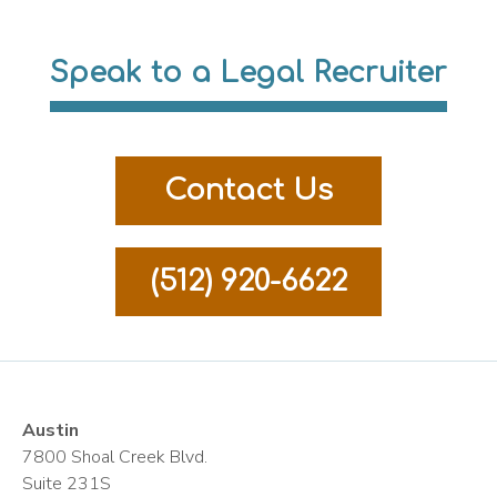
Speak to a Legal Recruiter
Contact Us
(512) 920-6622
Austin
7800 Shoal Creek Blvd.
Suite 231S