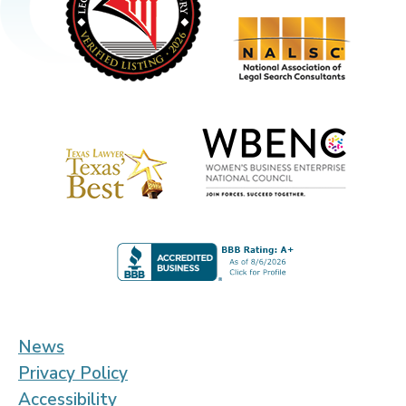
News
Privacy Policy
Accessibility