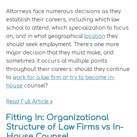
Attorneys face numerous decisions as they
establish their careers, including which law
school to attend, which specialization to focus
on, and in what geographical
location
they
should seek employment. There’s one more
major decision that they must make, and
sometimes it occurs at multiple points
throughout their careers: should they continue
to
work for a law firm or try to become in-
house
counsel?
Read Full Article »
Fitting In: Organizational
Structure of Law Firms vs In-
House Counsel