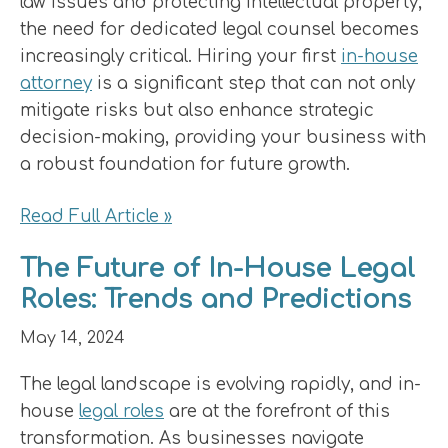
law issues and protecting intellectual property,
the need for dedicated legal counsel becomes
increasingly critical. Hiring your first
in-house
attorney
is a significant step that can not only
mitigate risks but also enhance strategic
decision-making, providing your business with
a robust foundation for future growth.
Read Full Article »
The Future of In-House Legal
Roles: Trends and Predictions
May 14, 2024
The legal landscape is evolving rapidly, and in-
house
legal roles
are at the forefront of this
transformation. As businesses navigate