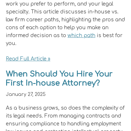
work you prefer to perform, and your legal
specialty. This article discusses in-house vs.
law firm career paths, highlighting the pros and
cons of each option to help you make an
informed decision as to
which path
is best for
you.
Read Full Article »
When Should You Hire Your
First In-house Attorney?
January 27, 2025
As a business grows, so does the complexity of
its legal needs. From managing contracts and
ensuring compliance to handling employment