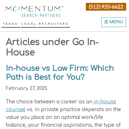
Skip
Skip
Skip
(512) 920-6622
Momentum Search Partne
to
to
to
primary
main
primary
MENU
TEXAS' LEGAL RECRUITERS
navigation
content
sidebar
Articles under Go In-
House
In-house vs Law Firm: Which
Path is Best for You?
February 27, 2025
The choice between a career as an
in-house
counsel
vs. in private practice depends on the
value you place on an optimal work/life
balance, your financial aspirations, the type of