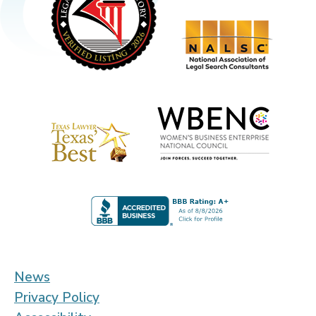
News
Privacy Policy