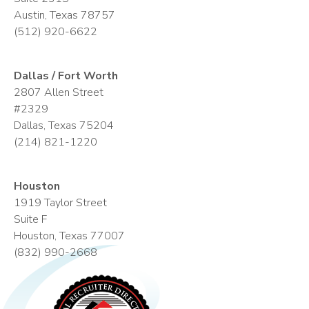
Austin, Texas 78757
(512) 920-6622
Dallas / Fort Worth
2807 Allen Street
#2329
Dallas, Texas 75204
(214) 821-1220
Houston
1919 Taylor Street
Suite F
Houston, Texas 77007
(832) 990-2668