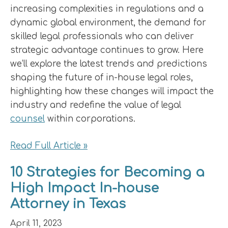
increasing complexities in regulations and a
dynamic global environment, the demand for
skilled legal professionals who can deliver
strategic advantage continues to grow. Here
we’ll explore the latest trends and predictions
shaping the future of in-house legal roles,
highlighting how these changes will impact the
industry and redefine the value of legal
counsel
within corporations.
Read Full Article »
10 Strategies for Becoming a
High Impact In-house
Attorney in Texas
April 11, 2023