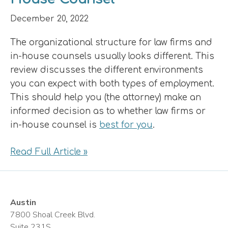
December 20, 2022
The organizational structure for law firms and
in-house counsels usually looks different. This
review discusses the different environments
you can expect with both types of employment.
This should help you (the attorney) make an
informed decision as to whether law firms or
in-house counsel is
best for you
.
Read Full Article »
Austin
7800 Shoal Creek Blvd.
Suite 231S