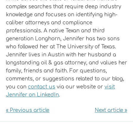
complex searches that require deep industry
knowledge and focuses on identifying high-
caliber attorneys and compliance
professionals. A native Texan and third
generation Longhorn, Jennifer has two sons
who followed her at The University of Texas.
Jennifer lives in Austin with her husband a
longstanding oil & gas attorney, and values her
family, friends and faith. For questions,
comments, or suggestions related to our blog,
you can
contact us
via our website or
visit
Jennifer on LinkedIn
.
« Previous article
Next article »