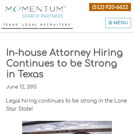
Skip
Skip
Skip
(512) 920-6622
Momentum Search Partne
to
to
to
primary
main
primary
MENU
TEXAS' LEGAL RECRUITERS
navigation
content
sidebar
In-house Attorney Hiring
Continues to be Strong
in Texas
June 12, 2015
Legal hiring continues to be strong in the Lone
Star State!