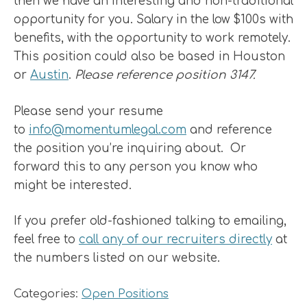
then we have an interesting and non-traditional
opportunity for you. Salary in the low $100s with
benefits, with the opportunity to work remotely.
This position could also be based in Houston
or
Austin
.
Please reference position 3147.
Please send your resume
to
info@momentumlegal.com
and reference
the position you’re inquiring about. Or
forward this to any person you know who
might be interested.
If you prefer old-fashioned talking to emailing,
feel free to
call any of our recruiters directly
at
the numbers listed on our website.
Categories:
Open Positions