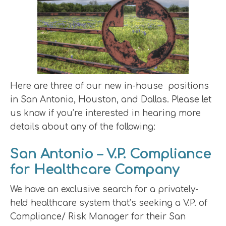
Here are three of our new in-house positions
in San Antonio, Houston, and Dallas. Please let
us know if you’re interested in hearing more
details about any of the following:
San Antonio – V.P. Compliance
for Healthcare Company
We have an exclusive search for a privately-
held healthcare system that’s seeking a V.P. of
Compliance/ Risk Manager for their San