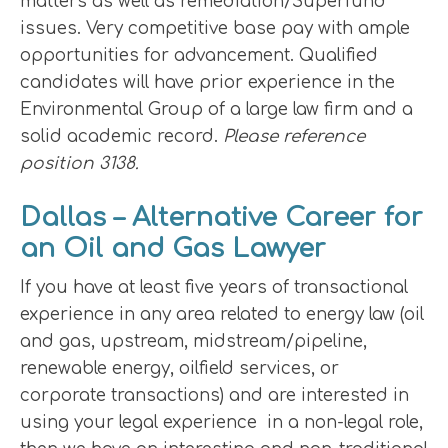
matters as well as remediation/Superfund
issues. Very competitive base pay with ample
opportunities for advancement. Qualified
candidates will have prior experience in the
Environmental Group of a large law firm and a
solid academic record.
Please reference
position 3138.
Dallas – Alternative Career for
an Oil and Gas Lawyer
If you have at least five years of transactional
experience in any area related to energy law (oil
and gas, upstream, midstream/pipeline,
renewable energy, oilfield services, or
corporate transactions) and are interested in
using your legal experience in a non-legal role,