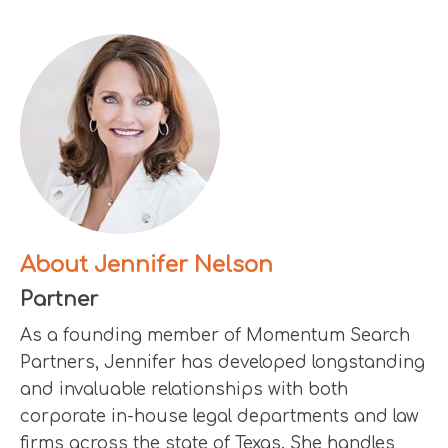
About Jennifer Nelson
Partner
As a founding member of Momentum Search
Partners, Jennifer has developed longstanding
and invaluable relationships with both
corporate in-house legal departments and law
firms across the state of Texas. She handles