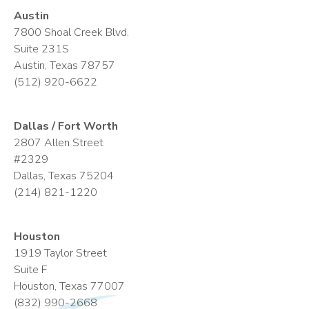
Austin
7800 Shoal Creek Blvd.
Suite 231S
Austin, Texas 78757
(512) 920-6622
Dallas / Fort Worth
2807 Allen Street
#2329
Dallas, Texas 75204
(214) 821-1220
Houston
1919 Taylor Street
Suite F
Houston, Texas 77007
(832) 990-2668