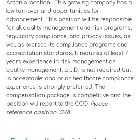
Antonio location. This growing company has a
low turnover and opportunities for
advancement. This position will be responsible
for all quality management and risk programs,
regulatory compliance, and privacy issues, as
well as oversee its compliance programs and
accreditation standards. It requires at least 7
years experience in risk management or
quality management; a J.D. is not required but
is acceptable; and prior healthcare compliance
experience is strongly preferred. The
compensation package is competitive and the
position will report to the CCO.
Please
reference position 3148.