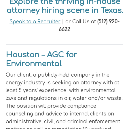
Explore the thriving in-house
attorney hiring scene in Texas.
Speak to a Recruiter
| or Call Us at
(512) 920-
6622
Houston – AGC for
Environmental
Our client, a publicly-held company in the
energy industry is seeking an attorney with at
least 5 years’ experience with environmental
laws and regulations in air, water and/or waste.
The position will provide compliance
counseling and advice to internal clients on
administrative, civil, and criminal enforcement