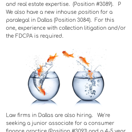
and real estate expertise. (Position #3089). P
We also have a new inhouse position for a
paralegal in Dallas (Position 3084). For this
one, experience with collection litigation and/or
the FDCPA is required.
Law firms in Dallas are also hiring. We’re
seeking a junior associate for a consumer
finance practice (Position #3091) and a 4-5 year