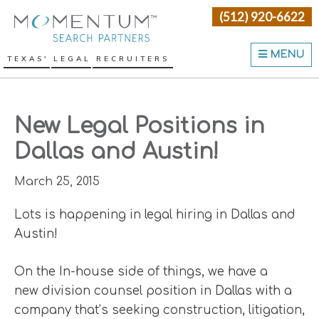
Skip
Skip
Skip
(512) 920-6622
Momentum Search Partne
to
to
to
primary
main
primary
MENU
TEXAS' LEGAL RECRUITERS
navigation
content
sidebar
New Legal Positions in
Dallas and Austin!
March 25, 2015
Lots is happening in legal hiring in Dallas and
Austin!
On the In-house side of things, we have a
new division counsel position in Dallas with a
company that’s seeking construction, litigation,