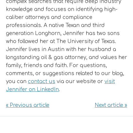
complex searches that require deep industry
knowledge and focuses on identifying high-
caliber attorneys and compliance
professionals. A native Texan and third
generation Longhorn, Jennifer has two sons
who followed her at The University of Texas.
Jennifer lives in Austin with her husband a
longstanding oil & gas attorney, and values her
family, friends and faith. For questions,
comments, or suggestions related to our blog,
you can
contact us
via our website or
visit
Jennifer on LinkedIn
.
« Previous article
Next article »