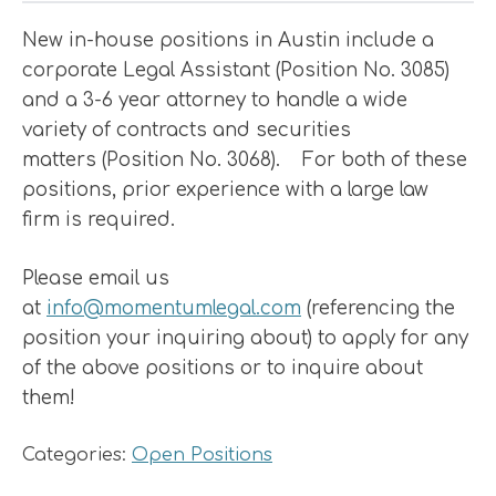
New in-house positions in Austin include a
corporate Legal Assistant (Position No. 3085)
and a 3-6 year attorney to handle a wide
variety of contracts and securities
matters (Position No. 3068). For both of these
positions, prior experience with a large law
firm is required.
Please email us
at
info@momentumlegal.com
(referencing the
position your inquiring about) to apply for any
of the above positions or to inquire about
them!
Categories:
Open Positions