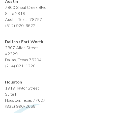
Austin
7800 Shoal Creek Blvd.
Suite 231S
Austin, Texas 78757
(512) 920-6622
Dallas / Fort Worth
2807 Allen Street
#2329
Dallas, Texas 75204
(214) 821-1220
Houston
1919 Taylor Street
Suite F
Houston, Texas 77007
(832) 990-2668