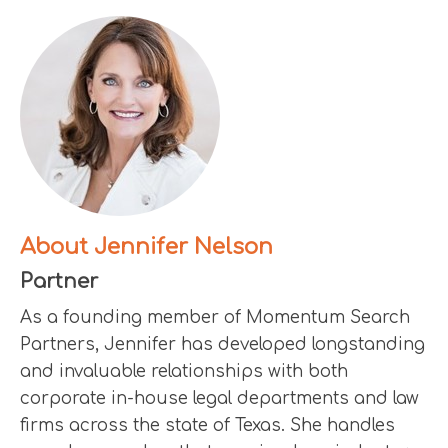
About Jennifer Nelson
Partner
As a founding member of Momentum Search
Partners, Jennifer has developed longstanding
and invaluable relationships with both
corporate in-house legal departments and law
firms across the state of Texas. She handles