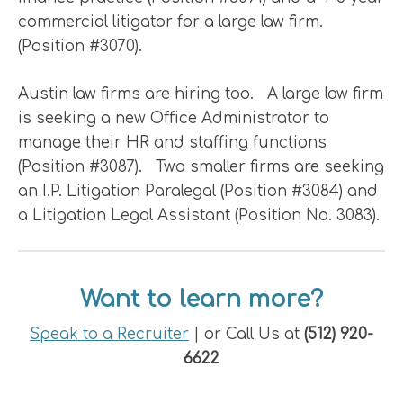
commercial litigator for a large law firm.
(Position #3070).
Austin law firms are hiring too. A large law firm
is seeking a new Office Administrator to
manage their HR and staffing functions
(Position #3087). Two smaller firms are seeking
an I.P. Litigation Paralegal (Position #3084) and
a Litigation Legal Assistant (Position No. 3083).
Want to learn more?
Speak to a Recruiter
| or Call Us at
(512) 920-
6622