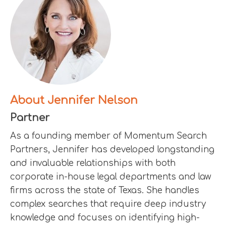
About Jennifer Nelson
Partner
As a founding member of Momentum Search
Partners, Jennifer has developed longstanding
and invaluable relationships with both
corporate in-house legal departments and law
firms across the state of Texas. She handles
complex searches that require deep industry
knowledge and focuses on identifying high-