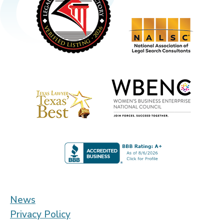
News
Privacy Policy