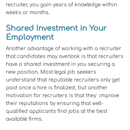
recruiter, you gain years of knowledge within
weeks or months.
Shared Investment in Your
Employment
Another advantage of working with a recruiter
that candidates may overlook is that recruiters
have a shared investment in you securing a
new position. Most legal job seekers
understand that reputable recruiters only get
paid once a hire is finalized, but another
motivation for recruiters is that they improve
their reputations by ensuring that well-
qualified applicants find jobs at the best
available firms.