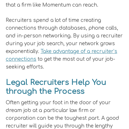
that a firm like Momentum can reach.
Recruiters spend a lot of time creating
connections through databases, phone calls,
and in-person networking. By using a recruiter
during your job search, your network grows
exponentially.
Take advantage of a recruiter’s
connections
to get the most out of your job-
seeking efforts.
Legal Recruiters Help You
through the Process
Often getting your foot in the door of your
dream job at a particular law firm or
corporation can be the toughest part. A good
recruiter will guide you through the lengthy