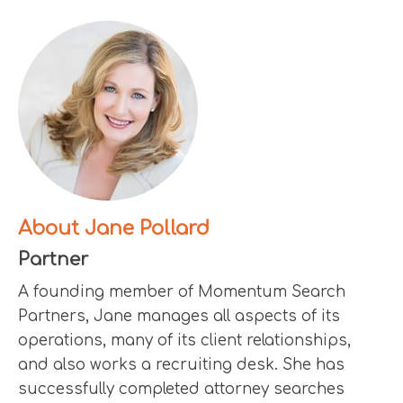
About Jane Pollard
Partner
A founding member of Momentum Search
Partners, Jane manages all aspects of its
operations, many of its client relationships,
and also works a recruiting desk. She has
successfully completed attorney searches