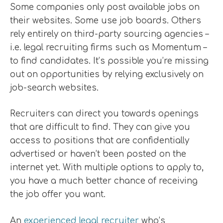
Some companies only post available jobs on
their websites. Some use job boards. Others
rely entirely on third-party sourcing agencies –
i.e. legal recruiting firms such as Momentum –
to find candidates. It’s possible you’re missing
out on opportunities by relying exclusively on
job-search websites.
Recruiters can direct you towards openings
that are difficult to find. They can give you
access to positions that are confidentially
advertised or haven’t been posted on the
internet yet. With multiple options to apply to,
you have a much better chance of receiving
the job offer you want.
An
experienced legal recruiter
who’s