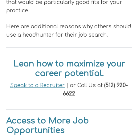
that would be particularly good fits for your
practice.
Here are additional reasons why others should
use a headhunter for their job search.
Lean how to maximize your
career potential.
Speak to a Recruiter
| or Call Us at
(512) 920-
6622
Access to More Job
Opportunities