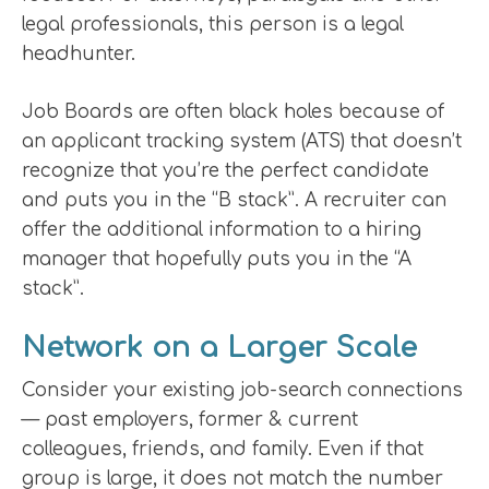
legal professionals, this person is a legal
headhunter.
Job Boards are often black holes because of
an applicant tracking system (ATS) that doesn’t
recognize that you’re the perfect candidate
and puts you in the “B stack”. A recruiter can
offer the additional information to a hiring
manager that hopefully puts you in the “A
stack”.
Network on a Larger Scale
Consider your existing job-search connections
— past employers, former & current
colleagues, friends, and family. Even if that
group is large, it does not match the number