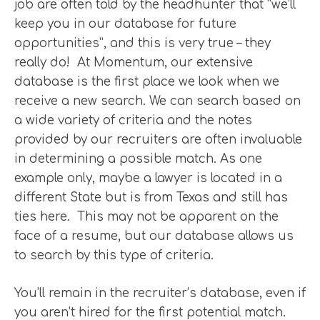
job are often told by the headhunter that “we’ll
keep you in our database for future
opportunities”, and this is very true – they
really do! At Momentum, our extensive
database is the first place we look when we
receive a new search. We can search based on
a wide variety of criteria and the notes
provided by our recruiters are often invaluable
in determining a possible match. As one
example only, maybe a lawyer is located in a
different State but is from Texas and still has
ties here. This may not be apparent on the
face of a resume, but our database allows us
to search by this type of criteria.
You’ll remain in the recruiter’s database, even if
you aren’t hired for the first potential match.