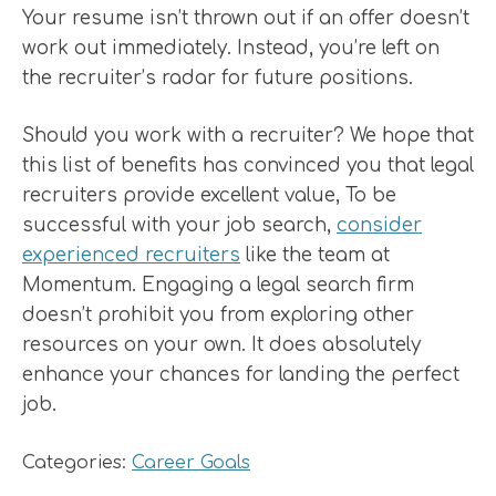
Your resume isn’t thrown out if an offer doesn’t
work out immediately. Instead, you’re left on
the recruiter’s radar for future positions.
Should you work with a recruiter? We hope that
this list of benefits has convinced you that legal
recruiters provide excellent value, To be
successful with your job search,
consider
experienced recruiters
like the team at
Momentum. Engaging a legal search firm
doesn’t prohibit you from exploring other
resources on your own. It does absolutely
enhance your chances for landing the perfect
job.
Categories:
Career Goals