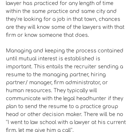
lawyer has practiced for any length of time
within the same practice and same city and
they’re looking for a job in that town, chances
are they will know some of the lawyers with that
firm or know someone that does.
Managing and keeping the process contained
until mutual interest is established is
important. This entails the recruiter sending a
resume to the managing partner, hiring
partner/ manager, firm administrator, or
human resources. They typically will
communicate with the legal headhunter if they
plan to send the resume to a practice group
head or other decision maker. There will be no
“I went to law school with a lawyer at his current
firm, let me give him a call”.