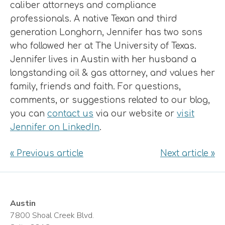
caliber attorneys and compliance
professionals. A native Texan and third
generation Longhorn, Jennifer has two sons
who followed her at The University of Texas.
Jennifer lives in Austin with her husband a
longstanding oil & gas attorney, and values her
family, friends and faith. For questions,
comments, or suggestions related to our blog,
you can
contact us
via our website or
visit
Jennifer on LinkedIn
.
« Previous article
Next article »
Austin
7800 Shoal Creek Blvd.