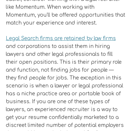
like Momentum. When working with
Momentum, you’ll be offered opportunities that
match your experience and interest.
Legal Search firms are retained by law firms
and corporations to assist them in hiring
lawyers and other legal professionals to fill
their open positions. This is their primary role
and function, not finding jobs for people —
they find people for jobs. The exception in this
scenario is when a lawyer or legal professional
has a niche practice area or portable book of
business. If you are one of these types of
lawyers, an experienced recruiter is a way to
get your resume confidentially marketed to a
discreet limited number of potential employers