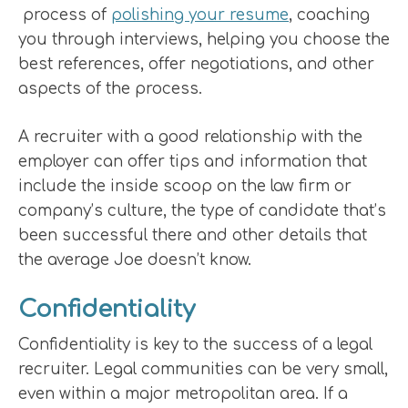
process of
polishing your resume
, coaching
you through interviews, helping you choose the
best references, offer negotiations, and other
aspects of the process.
A recruiter with a good relationship with the
employer can offer tips and information that
include the inside scoop on the law firm or
company’s culture, the type of candidate that’s
been successful there and other details that
the average Joe doesn’t know.
Confidentiality
Confidentiality is key to the success of a legal
recruiter. Legal communities can be very small,
even within a major metropolitan area. If a