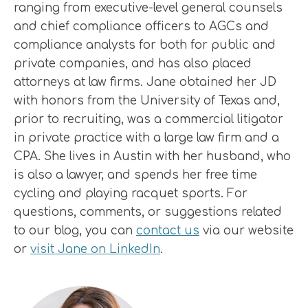
ranging from executive-level general counsels
and chief compliance officers to AGCs and
compliance analysts for both for public and
private companies, and has also placed
attorneys at law firms. Jane obtained her JD
with honors from the University of Texas and,
prior to recruiting, was a commercial litigator
in private practice with a large law firm and a
CPA. She lives in Austin with her husband, who
is also a lawyer, and spends her free time
cycling and playing racquet sports. For
questions, comments, or suggestions related
to our blog, you can
contact us
via our website
or
visit Jane on LinkedIn
.