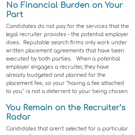
No Financial Burden on Your
Part
Candidates do not pay for the services that the
legal recruiter provides – the potential employer
does. Reputable search firms only work under
written placement agreements that have been
executed by both parties. When a potential
employer engages a recruiter, they have
already budgeted and planned for the
placement fee, so your “having a fee attached
to you” is not a deterrent to your being chosen.
You Remain on the Recruiter’s
Radar
Candidates that aren’t selected for a particular