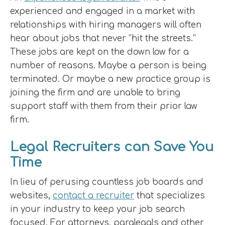
experienced and engaged in a market with
relationships with hiring managers will often
hear about jobs that never “hit the streets.”
These jobs are kept on the down low for a
number of reasons. Maybe a person is being
terminated. Or maybe a new practice group is
joining the firm and are unable to bring
support staff with them from their prior law
firm.
Legal Recruiters can Save You
Time
In lieu of perusing countless job boards and
websites,
contact a recruiter
that specializes
in your industry to keep your job search
focused. For attorneys, paralegals and other