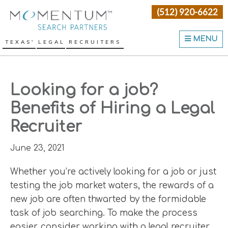
Skip
Skip
Skip
(512) 920-6622
Momentum Search Partne
to
to
to
primary
main
primary
MENU
TEXAS' LEGAL RECRUITERS
navigation
content
sidebar
Looking for a job?
Benefits of Hiring a Legal
Recruiter
June 23, 2021
Whether you’re actively looking for a job or just
testing the job market waters, the rewards of a
new job are often thwarted by the formidable
task of job searching. To make the process
easier, consider working with a legal recruiter