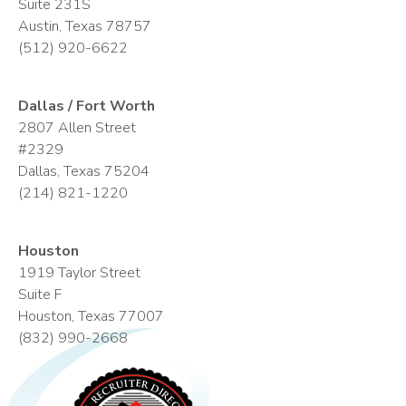
Suite 231S
Austin, Texas 78757
(512) 920-6622
Dallas / Fort Worth
2807 Allen Street
#2329
Dallas, Texas 75204
(214) 821-1220
Houston
1919 Taylor Street
Suite F
Houston, Texas 77007
(832) 990-2668