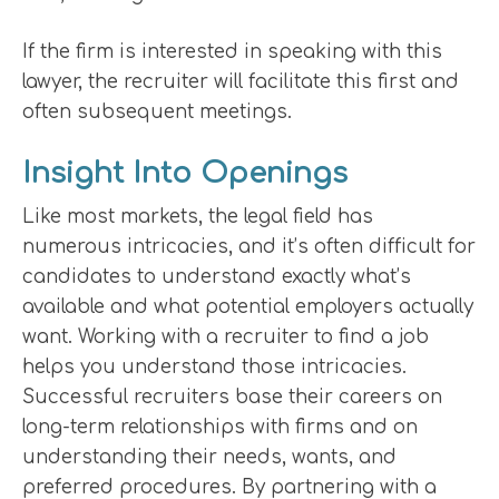
If the firm is interested in speaking with this
lawyer, the recruiter will facilitate this first and
often subsequent meetings.
Insight Into Openings
Like most markets, the legal field has
numerous intricacies, and it’s often difficult for
candidates to understand exactly what’s
available and what potential employers actually
want. Working with a recruiter to find a job
helps you understand those intricacies.
Successful recruiters base their careers on
long-term relationships with firms and on
understanding their needs, wants, and
preferred procedures. By partnering with a