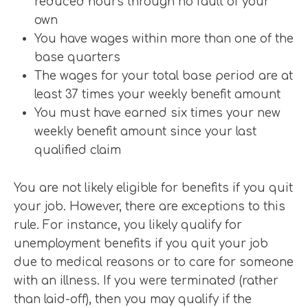
reduced hours through no fault of your
own
You have wages within more than one of the
base quarters
The wages for your total base period are at
least 37 times your weekly benefit amount
You must have earned six times your new
weekly benefit amount since your last
qualified claim
You are not likely eligible for benefits if you quit
your job. However, there are exceptions to this
rule. For instance, you likely qualify for
unemployment benefits if you quit your job
due to medical reasons or to care for someone
with an illness. If you were terminated (rather
than laid-off), then you may qualify if the