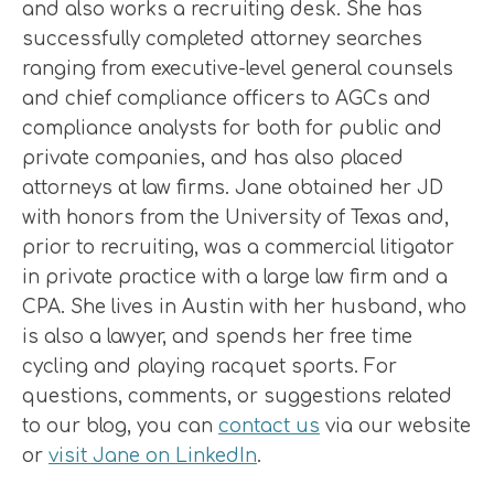
and also works a recruiting desk. She has
successfully completed attorney searches
ranging from executive-level general counsels
and chief compliance officers to AGCs and
compliance analysts for both for public and
private companies, and has also placed
attorneys at law firms. Jane obtained her JD
with honors from the University of Texas and,
prior to recruiting, was a commercial litigator
in private practice with a large law firm and a
CPA. She lives in Austin with her husband, who
is also a lawyer, and spends her free time
cycling and playing racquet sports. For
questions, comments, or suggestions related
to our blog, you can
contact us
via our website
or
visit Jane on LinkedIn
.