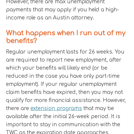
However, there are max unemployment
payments that may apply if you held a high-
income role as an Austin attorney.
What happens when I run out of my
benefits?
Regular unemployment lasts for 26 weeks. You
are required to report new employment, after
which your benefits will likely end (or be
reduced in the case you have only part-time
employment). If your regular unemployment
claim benefits have expired, then you may not
qualify for more financial assistance. However,
there are
extension programs
that may be
available after the initial 26-week period. It is
important to stay in communication with the
TWC as the expiration date approaches.