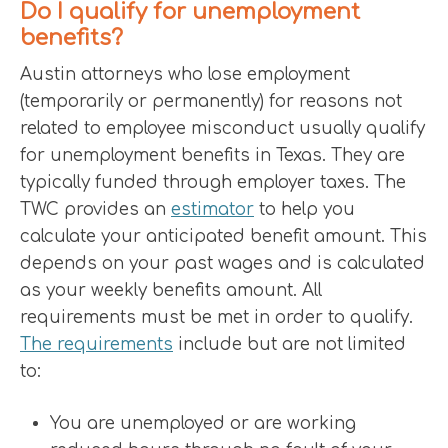
Do I qualify for unemployment
benefits?
Austin attorneys who lose employment
(temporarily or permanently) for reasons not
related to employee misconduct usually qualify
for unemployment benefits in Texas. They are
typically funded through employer taxes. The
TWC provides an
estimator
to help you
calculate your anticipated benefit amount. This
depends on your past wages and is calculated
as your weekly benefits amount. All
requirements must be met in order to qualify.
The requirements
include but are not limited
to:
You are unemployed or are working