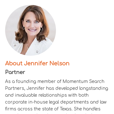
About Jennifer Nelson
Partner
As a founding member of Momentum Search
Partners, Jennifer has developed longstanding
and invaluable relationships with both
corporate in-house legal departments and law
firms across the state of Texas. She handles