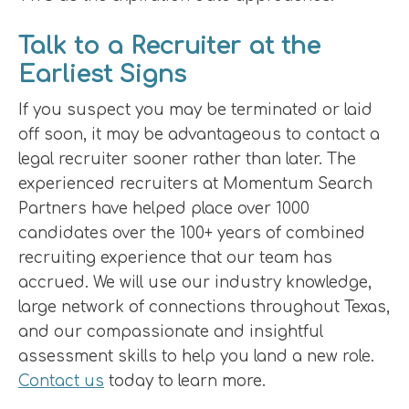
Talk to a Recruiter at the
Earliest Signs
If you suspect you may be terminated or laid
off soon, it may be advantageous to contact a
legal recruiter sooner rather than later. The
experienced recruiters at Momentum Search
Partners have helped place over 1000
candidates over the 100+ years of combined
recruiting experience that our team has
accrued. We will use our industry knowledge,
large network of connections throughout Texas,
and our compassionate and insightful
assessment skills to help you land a new role.
Contact us
today to learn more.