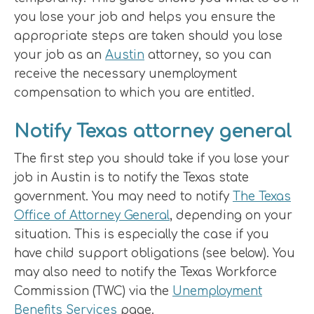
you lose your job and helps you ensure the
appropriate steps are taken should you lose
your job as an
Austin
attorney, so you can
receive the necessary unemployment
compensation to which you are entitled.
Notify Texas attorney general
The first step you should take if you lose your
job in Austin is to notify the Texas state
government. You may need to notify
The Texas
Office of Attorney General
, depending on your
situation. This is especially the case if you
have child support obligations (see below). You
may also need to notify the Texas Workforce
Commission (TWC) via the
Unemployment
Benefits Services
page.