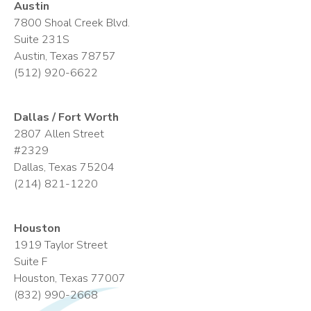
Austin
7800 Shoal Creek Blvd.
Suite 231S
Austin, Texas 78757
(512) 920-6622
Dallas / Fort Worth
2807 Allen Street
#2329
Dallas, Texas 75204
(214) 821-1220
Houston
1919 Taylor Street
Suite F
Houston, Texas 77007
(832) 990-2668