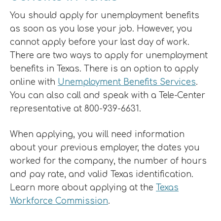
You should apply for unemployment benefits
as soon as you lose your job. However, you
cannot apply before your last day of work.
There are two ways to apply for unemployment
benefits in Texas. There is an option to apply
online with
Unemployment Benefits Services
.
You can also call and speak with a Tele-Center
representative at 800-939-6631.
When applying, you will need information
about your previous employer, the dates you
worked for the company, the number of hours
and pay rate, and valid Texas identification.
Learn more about applying at the
Texas
Workforce Commission
.