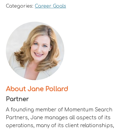
Categories:
Career Goals
About Jane Pollard
Partner
A founding member of Momentum Search
Partners, Jane manages all aspects of its
operations, many of its client relationships,