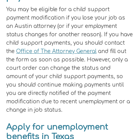
You may be eligible for a child support
payment modification if you lose your job as
an Austin attorney (or if your employment
status changes for another reason). If you have
child support payments, you should contact
the
Office of The Attorney General
and fill out
the form as soon as possible. However, only a
court order can change the status and
amount of your child support payments, so
you should continue making payments until
you are directly notified of the payment
modification due to recent unemployment or a
change in job status.
Apply for unemployment
benefits in Texas