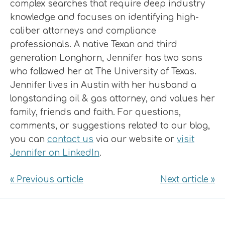
complex searches that require deep industry
knowledge and focuses on identifying high-
caliber attorneys and compliance
professionals. A native Texan and third
generation Longhorn, Jennifer has two sons
who followed her at The University of Texas.
Jennifer lives in Austin with her husband a
longstanding oil & gas attorney, and values her
family, friends and faith. For questions,
comments, or suggestions related to our blog,
you can
contact us
via our website or
visit
Jennifer on LinkedIn
.
« Previous article
Next article »