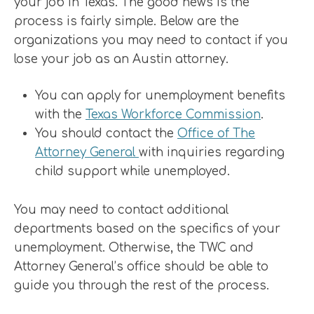
your job in Texas. The good news is the
process is fairly simple. Below are the
organizations you may need to contact if you
lose your job as an Austin attorney.
You can apply for unemployment benefits
with the
Texas Workforce Commission
.
You should contact the
Office of The
Attorney General
with inquiries regarding
child support while unemployed.
You may need to contact additional
departments based on the specifics of your
unemployment. Otherwise, the TWC and
Attorney General’s office should be able to
guide you through the rest of the process.