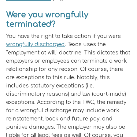
Were you wrongfully
terminated?
You have the right to take action if you were
wrongfully discharged
. Texas uses the
“employment at will” doctrine. This dictates that
employers or employees can terminate a work
relationship for any reason. Of course, there
are exceptions to this rule. Notably, this
includes statutory exceptions (i.e.
discriminatory reasons) and law (court-made)
exceptions. According to the TWC, the remedy
for a wrongful discharge may include work
reinstatement, back and future pay, and
punitive damages. The employer may also be
liable for all legal fees as well. Of course, you