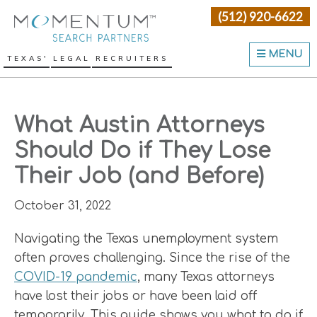
Skip
Skip
Skip
(512) 920-6622
Momentum Search Partne
to
to
to
primary
main
primary
MENU
TEXAS' LEGAL RECRUITERS
navigation
content
sidebar
What Austin Attorneys
Should Do if They Lose
Their Job (and Before)
October 31, 2022
Navigating the Texas unemployment system
often proves challenging. Since the rise of the
COVID-19 pandemic
, many Texas attorneys
have lost their jobs or have been laid off
temporarily. This guide shows you what to do if