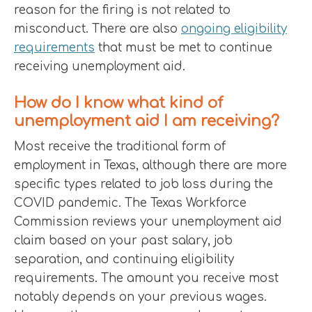
reason for the firing is not related to
misconduct. There are also
ongoing eligibility
requirements
that must be met to continue
receiving unemployment aid.
How do I know what kind of
unemployment aid I am receiving?
Most receive the traditional form of
employment in Texas, although there are more
specific types related to job loss during the
COVID pandemic. The Texas Workforce
Commission reviews your unemployment aid
claim based on your past salary, job
separation, and continuing eligibility
requirements. The amount you receive most
notably depends on your previous wages.