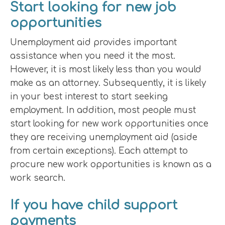
Start looking for new job
opportunities
Unemployment aid provides important
assistance when you need it the most.
However, it is most likely less than you would
make as an attorney. Subsequently, it is likely
in your best interest to start seeking
employment. In addition, most people must
start looking for new work opportunities once
they are receiving unemployment aid (aside
from certain exceptions). Each attempt to
procure new work opportunities is known as a
work search.
If you have child support
payments