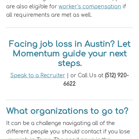
are also eligible for
worker’s compensation
if
all requirements are met as well.
Facing job loss in Austin? Let
Momentum guide your next
steps.
Speak to a Recruiter
| or Call Us at
(512) 920-
6622
What organizations to go to?
It can be a challenge navigating all of the
different people you should contact if you lose