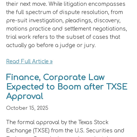
their next move. While litigation encompasses
the full spectrum of dispute resolution, from
pre-suit investigation, pleadings, discovery,
motions practice and settlement negotiations,
trial work refers to the subset of cases that
actually go before a judge or jury.
Read Full Article »
Finance, Corporate Law
Expected to Boom after TXSE
Approval
October 15, 2025
The formal approval by the Texas Stock
Exchange (TXSE) from the U.S. Securities and