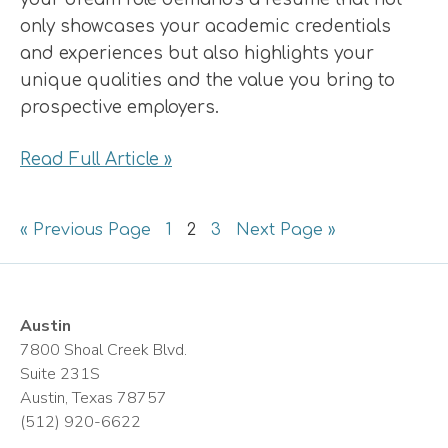
only showcases your academic credentials
and experiences but also highlights your
unique qualities and the value you bring to
prospective employers.
Read Full Article »
Go
Page
Page
Page
Go
«
Previous Page
1
2
3
Next Page »
to
to
Austin
7800 Shoal Creek Blvd.
Suite 231S
Austin, Texas 78757
(512) 920-6622