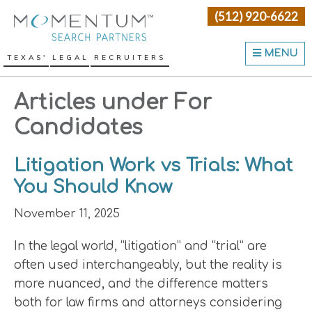
Skip
Skip
Skip
(512) 920-6622
Momentum Search Partne
to
to
to
primary
main
primary
MENU
TEXAS' LEGAL RECRUITERS
navigation
content
sidebar
Articles under For
Candidates
Litigation Work vs Trials: What
You Should Know
November 11, 2025
In the legal world, “litigation” and “trial” are
often used interchangeably, but the reality is
more nuanced, and the difference matters
both for law firms and attorneys considering