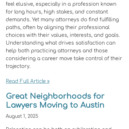
feel elusive, especially in a profession known
for long hours, high stakes, and constant
demands. Yet many attorneys do find fulfilling
paths, often by aligning their professional
choices with their values, interests, and goals.
Understanding what drives satisfaction can
help both practicing attorneys and those
considering a career move take control of their
trajectory.
Read Full Article »
Great Neighborhoods for
Lawyers Moving to Austin
August 1, 2025