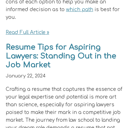
cons of each option to help you make an
informed decision as to
which path
is best for
you.
Read Full Article »
Resume Tips for Aspiring
Lawyers: Standing Out in the
Job Market
January 22, 2024
Crafting a resume that captures the essence of
your legal expertise and potential is more art
than science, especially for aspiring lawyers
poised to make their mark in a competitive job
market. The journey from law school to landing
your dream role demands a resume that not