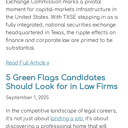
Exchange Commission marks a pivotal
moment for capital-markets infrastructure in
the United States. With TXSE stepping in as a
fully integrated, national securities exchange
headquartered in Texas, the ripple effects on
finance and corporate law are primed to be
substantial.
Read Full Article »
5 Green Flags Candidates
Should Look for in Law Firms
September 1, 2025
In the competitive landscape of legal careers,
it’s not just about
landing a job
; it’s about
discovering a professional home that will