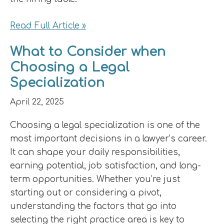
Read Full Article »
What to Consider when
Choosing a Legal
Specialization
April 22, 2025
Choosing a legal specialization is one of the
most important decisions in a lawyer’s career.
It can shape your daily responsibilities,
earning potential, job satisfaction, and long-
term opportunities. Whether you’re just
starting out or considering a pivot,
understanding the factors that go into
selecting the right practice area is key to