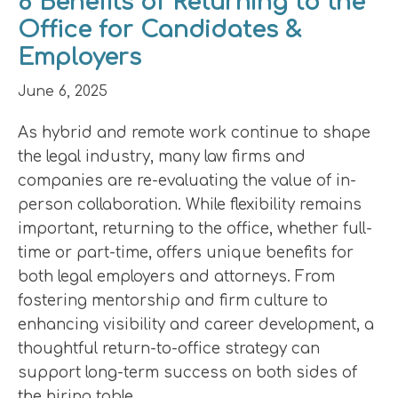
8 Benefits of Returning to the
Office for Candidates &
Employers
June 6, 2025
As hybrid and remote work continue to shape
the legal industry, many law firms and
companies are re-evaluating the value of in-
person collaboration. While flexibility remains
important, returning to the office, whether full-
time or part-time, offers unique benefits for
both legal employers and attorneys. From
fostering mentorship and firm culture to
enhancing visibility and career development, a
thoughtful return-to-office strategy can
support long-term success on both sides of
the hiring table.