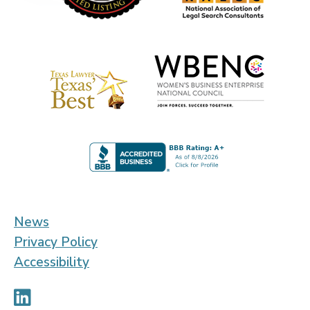
News
Privacy Policy
Accessibility