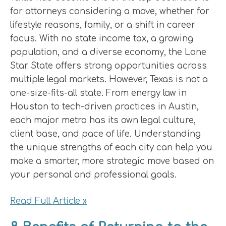
for attorneys considering a move, whether for
lifestyle reasons, family, or a shift in career
focus. With no state income tax, a growing
population, and a diverse economy, the Lone
Star State offers strong opportunities across
multiple legal markets. However, Texas is not a
one-size-fits-all state. From energy law in
Houston to tech-driven practices in Austin,
each major metro has its own legal culture,
client base, and pace of life. Understanding
the unique strengths of each city can help you
make a smarter, more strategic move based on
your personal and professional goals.
Read Full Article »