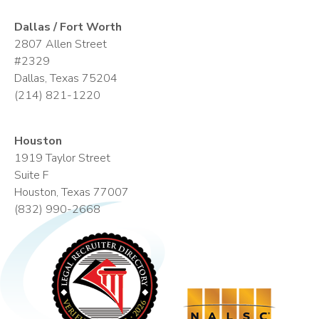
Dallas / Fort Worth
2807 Allen Street
#2329
Dallas, Texas 75204
(214) 821-1220
Houston
1919 Taylor Street
Suite F
Houston, Texas 77007
(832) 990-2668