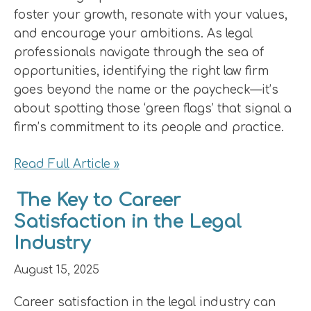
foster your growth, resonate with your values,
and encourage your ambitions. As legal
professionals navigate through the sea of
opportunities, identifying the right law firm
goes beyond the name or the paycheck—it’s
about spotting those ‘green flags’ that signal a
firm’s commitment to its people and practice.
Read Full Article »
The Key to Career
Satisfaction in the Legal
Industry
August 15, 2025
Career satisfaction in the legal industry can