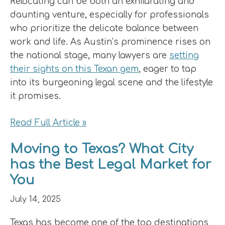
Relocating can be both an exhilarating and
daunting venture, especially for professionals
who prioritize the delicate balance between
work and life. As Austin’s prominence rises on
the national stage, many lawyers are
setting
their sights on this Texan gem
, eager to tap
into its burgeoning legal scene and the lifestyle
it promises.
Read Full Article »
Moving to Texas? What City
has the Best Legal Market for
You
July 14, 2025
Texas has become one of the top destinations