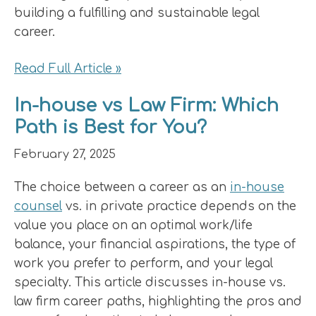
building a fulfilling and sustainable legal
career.
Read Full Article »
In-house vs Law Firm: Which
Path is Best for You?
February 27, 2025
The choice between a career as an
in-house
counsel
vs. in private practice depends on the
value you place on an optimal work/life
balance, your financial aspirations, the type of
work you prefer to perform, and your legal
specialty. This article discusses in-house vs.
law firm career paths, highlighting the pros and